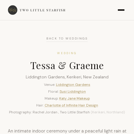
BACK TO WEDDINGS
WEDDING
Tessa & Graeme
Liddington Gardens, Kerikeri, New Zealand
Venue:
Liddington Gardens
Floral:
Susi Liddington
Makeup:
Katy Jane Makeup
Hair:
Charlotte of Infinite Hair Design
Photography: Rachel Jordan , Two Little Starfish
(Kerikeri, Northland)
An intimate indoor ceremony under a peaceful light rain at