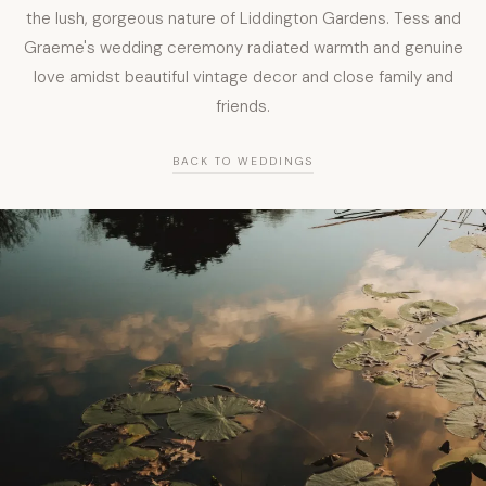
the lush, gorgeous nature of Liddington Gardens. Tess and
Graeme's wedding ceremony radiated warmth and genuine
love amidst beautiful vintage decor and close family and
friends.
BACK TO WEDDINGS