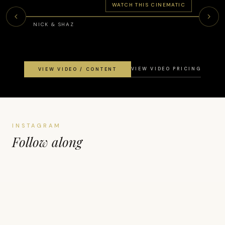
WATCH THIS CINEMATIC
NICK & SHAZ
VIEW VIDEO PRICING
VIEW VIDEO / CONTENT
INSTAGRAM
Follow along