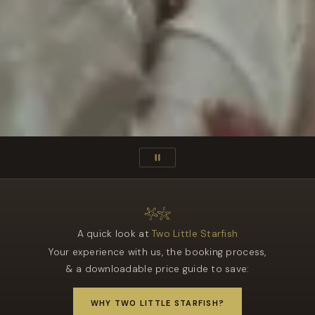
A quick look at
Two Little Starfish
Your experience with us, the booking process,
& a downloadable price guide to save:
WHY TWO LITTLE STARFISH?