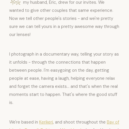
my husband, Eric, drew for our invites. We
wanted to give other couples that same experience.
Now we tell other people's stories - and we're pretty
sure we can tell yours in a pretty awesome way through
our lenses!
I photograph in a documentary way, telling your story as
it unfolds - through the connections that happen
between people. I'm easygoing on the day, getting
people at ease, having a laugh, helping everyone relax
and forget the camera exists... and that's when the real
moments start to happen. That's where the good stuff
is.
We're based in
Kerikeri
, and shoot throughout the
Bay of