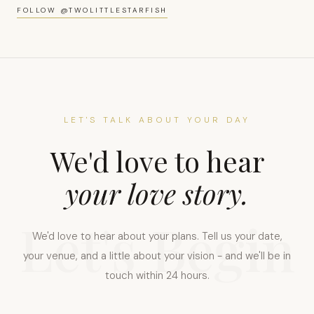
0:00 / 0:00
FOLLOW @TWOLITTLESTARFISH
LET'S TALK ABOUT YOUR DAY
We'd love to hear
your love story.
Let's Begin
We'd love to hear about your plans. Tell us your date,
your venue, and a little about your vision - and we'll be in
touch within 24 hours.