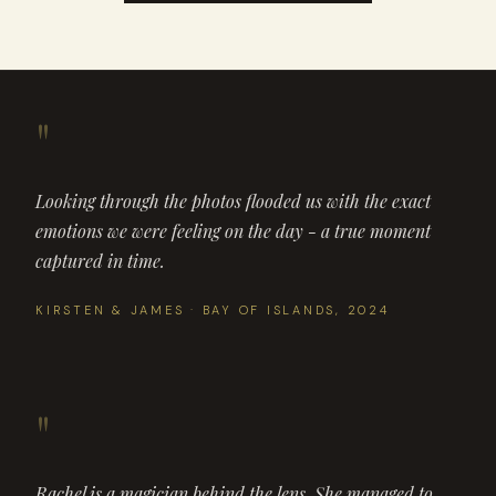
"
Looking through the photos flooded us with the exact
emotions we were feeling on the day - a true moment
captured in time.
KIRSTEN & JAMES · BAY OF ISLANDS, 2024
"
Rachel is a magician behind the lens. She managed to