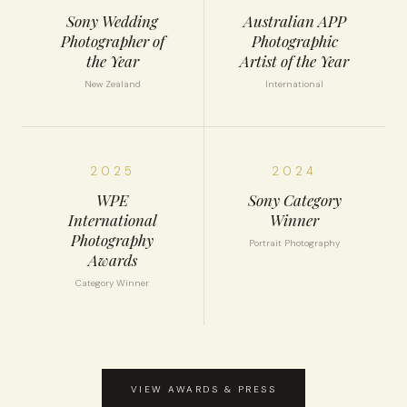
Sony Wedding
Australian APP
Photographer of
Photographic
the Year
Artist of the Year
New Zealand
International
2025
2024
WPE
Sony Category
International
Winner
Photography
Portrait Photography
Awards
Category Winner
VIEW AWARDS & PRESS