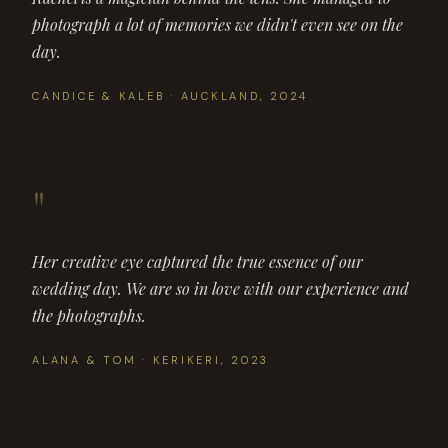
photograph a lot of memories we didn't even see on the
day.
CANDICE & KALEB · AUCKLAND, 2024
"
Her creative eye captured the true essence of our
wedding day. We are so in love with our experience and
the photographs.
ALANA & TOM · KERIKERI, 2023