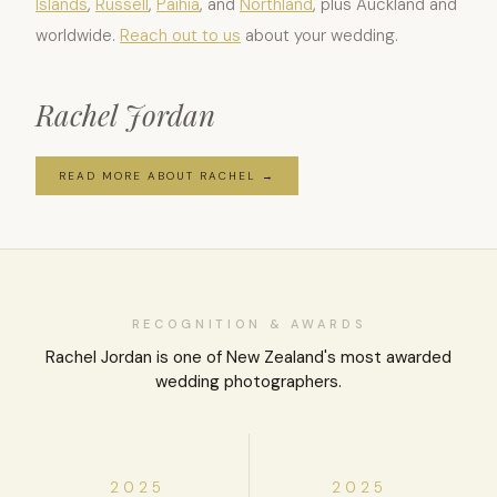
Islands
,
Russell
,
Paihia
, and
Northland
, plus Auckland and
worldwide.
Reach out to us
about your wedding.
Rachel Jordan
READ MORE ABOUT RACHEL →
RECOGNITION & AWARDS
Rachel Jordan is one of New Zealand's most awarded
wedding photographers.
2025
2025