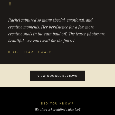
"
Rachel captured so many special, emotional, and
creative moments. Her persistence for a few more
creative shots in the rain paid off. The teaser photos are
beautiful - we can't wait for the full set.
BLAIR · TEAM HOWARD
VIEW GOOGLE REVIEWS
DID YOU KNOW?
We also rock wedding video too?