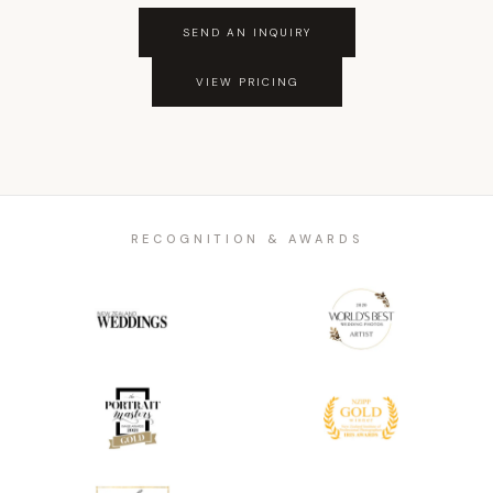
SEND AN INQUIRY
VIEW PRICING
RECOGNITION & AWARDS