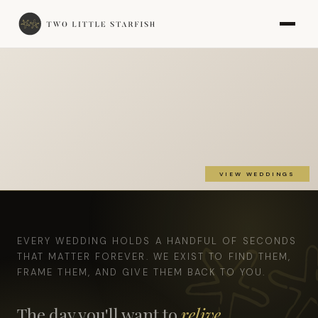
VIEW WEDDINGS
EVERY WEDDING HOLDS A HANDFUL OF SECONDS
THAT MATTER FOREVER. WE EXIST TO FIND THEM,
FRAME THEM, AND GIVE THEM BACK TO YOU.
The day you'll want to
relive,