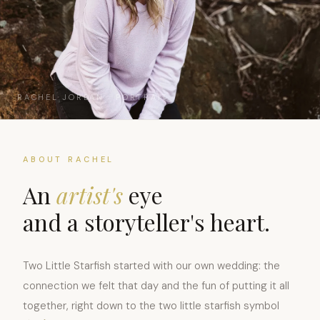
RACHEL JORDAN · PORTRAIT
ABOUT RACHEL
An
artist's
eye
and a storyteller's heart.
Two Little Starfish started with our own wedding: the
connection we felt that day and the fun of putting it all
together, right down to the two little starfish symbol