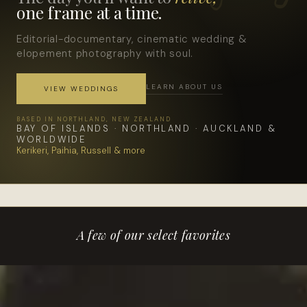
one frame at a time.
Editorial-documentary, cinematic wedding &
elopement photography with soul.
LEARN ABOUT US
VIEW WEDDINGS
BASED IN NORTHLAND, NEW ZEALAND
BAY OF ISLANDS · NORTHLAND · AUCKLAND &
WORLDWIDE
Kerikeri, Paihia, Russell & more
A few of our select favorites