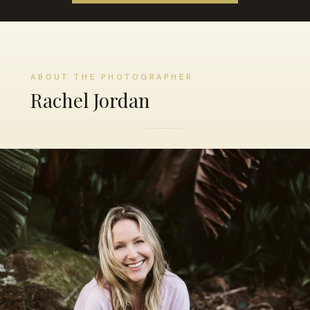
ABOUT THE PHOTOGRAPHER
Rachel Jordan