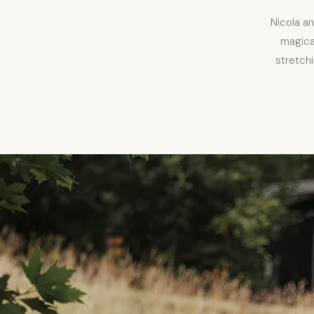
Nicola a
magical
stretchi