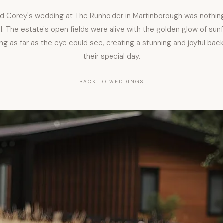
nd Corey's wedding at The Runholder in Martinborough was nothing
. The estate's open fields were alive with the golden glow of sun
ng as far as the eye could see, creating a stunning and joyful bac
their special day.
BACK TO WEDDINGS