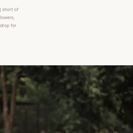
 short of
flowers,
kdrop for