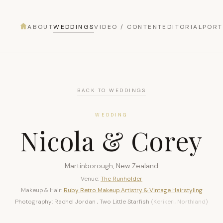
ABOUT
WEDDINGS
VIDEO / CONTENT
EDITORIAL
PORT
BACK TO WEDDINGS
WEDDING
Nicola & Corey
Martinborough, New Zealand
Venue:
The Runholder
Makeup & Hair:
Ruby Retro Makeup Artistry & Vintage Hairstyling
Photography: Rachel Jordan , Two Little Starfish
(Kerikeri, Northland)