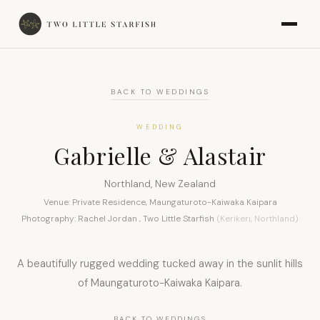
BACK TO WEDDINGS
WEDDING
Gabrielle & Alastair
Northland, New Zealand
Venue: Private Residence, Maungaturoto-Kaiwaka Kaipara
Photography: Rachel Jordan , Two Little Starfish
(Kerikeri, Northland)
A beautifully rugged wedding tucked away in the sunlit hills
of Maungaturoto-Kaiwaka Kaipara.
BACK TO WEDDINGS