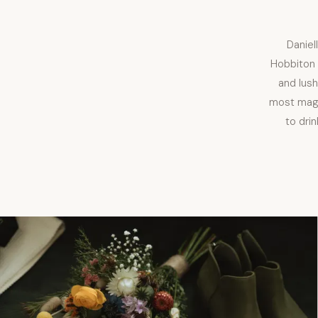
Daniel
Hobbiton 
and lus
most magi
to dri