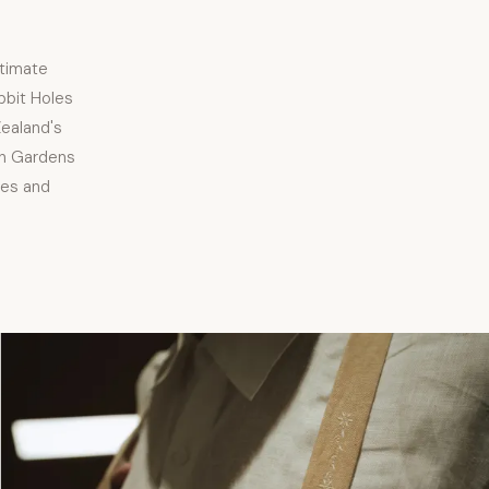
ntimate
bbit Holes
ealand's
on Gardens
ies and