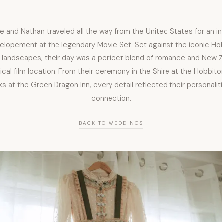
le and Nathan traveled all the way from the United States for an i
elopement at the legendary Movie Set. Set against the iconic Ho
h landscapes, their day was a perfect blend of romance and New Z
cal film location. From their ceremony in the Shire at the Hobbit
nks at the Green Dragon Inn, every detail reflected their personalit
connection.
BACK TO WEDDINGS