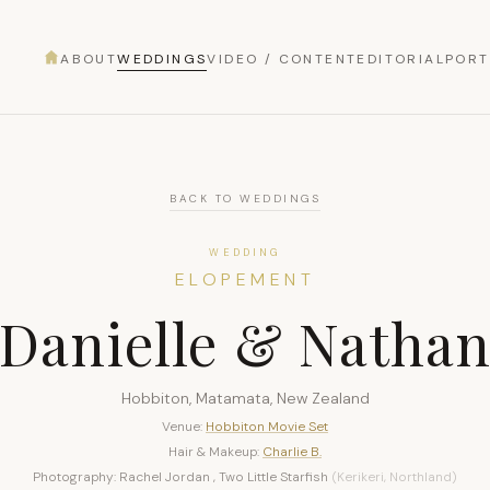
ABOUT
WEDDINGS
VIDEO / CONTENT
EDITORIAL
PORT
BACK TO WEDDINGS
WEDDING
ELOPEMENT
Danielle & Natha
Hobbiton, Matamata, New Zealand
Venue:
Hobbiton Movie Set
Hair & Makeup:
Charlie B.
Photography: Rachel Jordan , Two Little Starfish
(Kerikeri, Northland)