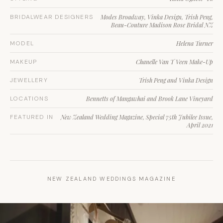
BRIDALWEAR DESIGNERS
Modes Broadway, Vinka Design, Trish Peng,
Beau-Couture Madison Rose Bridal NZ
MODEL
Helena Turner
MAKEUP
Chanelle Van T Veen Make-Up
JEWELLERY
Trish Peng and Vinka Design
LOCATIONS
Bennetts of Mangawhai and Brook Lane Vineyard
FEATURED IN
New Zealand Wedding Magazine, Special 75th Jubilee Issue,
April 2021
NEW ZEALAND WEDDINGS MAGAZINE