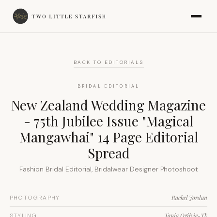
BACK TO EDITORIALS
BRIDAL EDITORIAL
New Zealand Wedding Magazine
- 75th Jubilee Issue "Magical
Mangawhai" 14 Page Editorial
Spread
Fashion Bridal Editorial, Bridalwear Designer Photoshoot
PHOTOGRAPHY
Rachel Jordan
STYLING
Tania Ogilvie-Tk