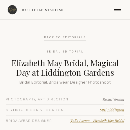
BACK TO EDITORIALS
BRIDAL EDITORIAL
Elizabeth May Bridal, Magical
Day at Liddington Gardens
Bridal Editorial, Bridalwear Designer Photoshoot
PHOTOGRAPHY, ART DIRECTION
Rachel Jordan
STYLING, DECOR & LOCATION
Susi Liddington
BRIDALWEAR DESIGNER
Julia Barnes - Elizabeth May Bridal