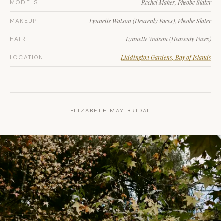
MODELS
Rachel Maher, Pheobe Slater
MAKEUP
Lynnette Watson (Heavenly Faces), Pheobe Slater
HAIR
Lynnette Watson (Heavenly Faces)
LOCATION
Liddington Gardens, Bay of Islands
ELIZABETH MAY BRIDAL