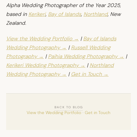
Alpha Wedding Photographer of the Year 2025,
based in
Kerikeri
,
Bay of Islands
,
Northland
, New
Zealand.
View the Wedding Portfolio →
|
Bay of Islands
Wedding Photography →
|
Russell Wedding
Photography →
|
Paihia Wedding Photography →
|
Kerikeri Wedding Photography →
|
Northland
Wedding Photography →
|
Get in Touch →
BACK TO BLOG
View the Wedding Portfolio
·
Get in Touch