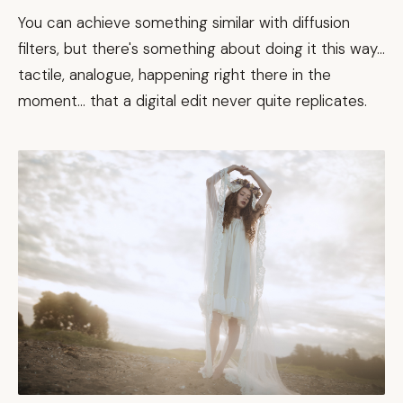
You can achieve something similar with diffusion
filters, but there's something about doing it this way...
tactile, analogue, happening right there in the
moment... that a digital edit never quite replicates.