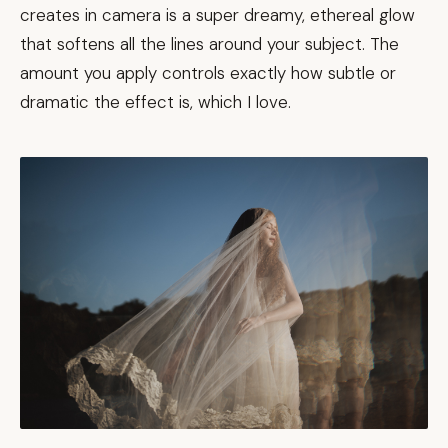
creates in camera is a super dreamy, ethereal glow
that softens all the lines around your subject. The
amount you apply controls exactly how subtle or
dramatic the effect is, which I love.