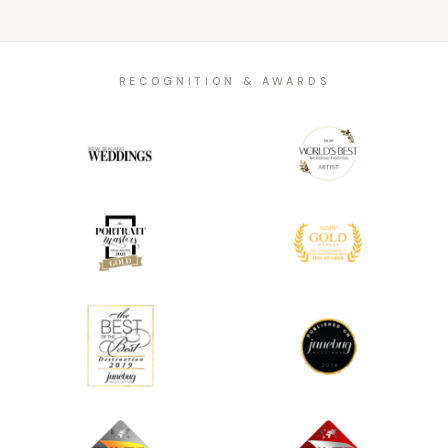
RECOGNITION & AWARDS