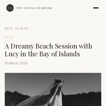
BACK TO BLOG
BLOG
A Dreamy Beach Session with
Lucy in the Bay of Islands
10 March 2026