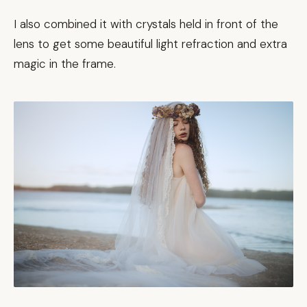
I also combined it with crystals held in front of the
lens to get some beautiful light refraction and extra
magic in the frame.