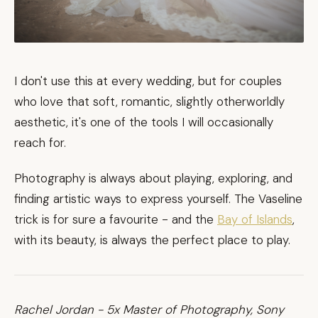
I don't use this at every wedding, but for couples
who love that soft, romantic, slightly otherworldly
aesthetic, it's one of the tools I will occasionally
reach for.
Photography is always about playing, exploring, and
finding artistic ways to express yourself. The Vaseline
trick is for sure a favourite - and the
Bay of Islands
,
with its beauty, is always the perfect place to play.
Rachel Jordan - 5x Master of Photography, Sony