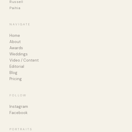
Russell
Paihia
NAVIGATE
Home
About
Awards
Weddings
Video / Content
Editorial
Blog
Pricing
FOLLOW
Instagram
Facebook
PORTRAITS