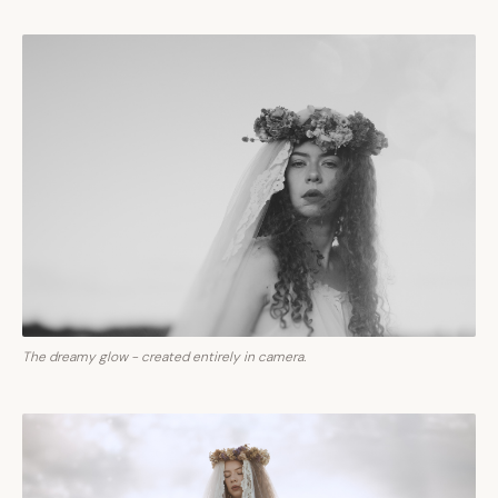
The dreamy glow - created entirely in camera.