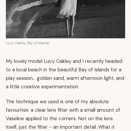
Lucy Oakley, Bay of Islands.
My lovely model Lucy Oakley and I recently headed
to a local beach in the beautiful Bay of Islands for a
play session... golden sand, warm afternoon light, and
a little creative experimentation.
The technique we used is one of my absolute
favourites: a clear lens filter with a small amount of
Vaseline applied to the corners. Not on the lens
itself, just the filter - an important detail. What it