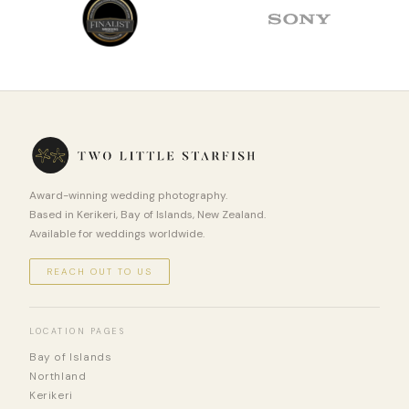
Award-winning wedding photography.
Based in Kerikeri, Bay of Islands, New Zealand.
Available for weddings worldwide.
REACH OUT TO US
LOCATION PAGES
Bay of Islands
Northland
Kerikeri